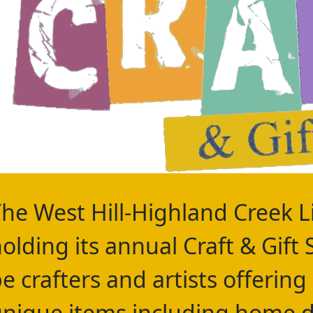
he West Hill-Highland Creek Li
olding its annual Craft & Gift 
e crafters and artists offering
nique items including home d