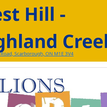
t Hill -
ghland Cree
 Road, Scarborough, ON M1E 3V4