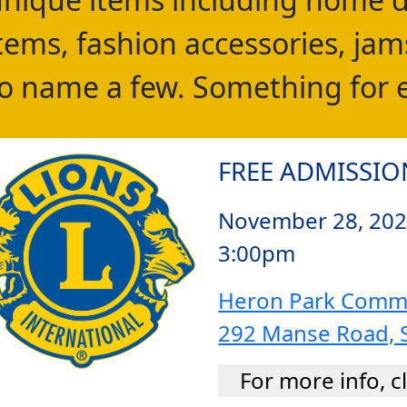
tems, fashion accessories, jams
o name a few. Something for 
FREE ADMISSIO
November 28, 202
3:00pm
Heron Park Commu
292 Manse Road, 
For more info, c