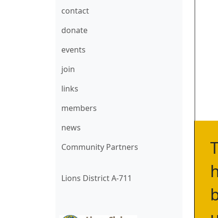
contact
donate
events
join
links
members
news
T
Community Partners
h
Lions District A-711
b
u