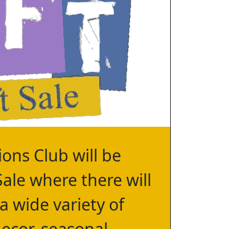
ons Club will be
Sale where there will
 a wide variety of
ecor, seasonal