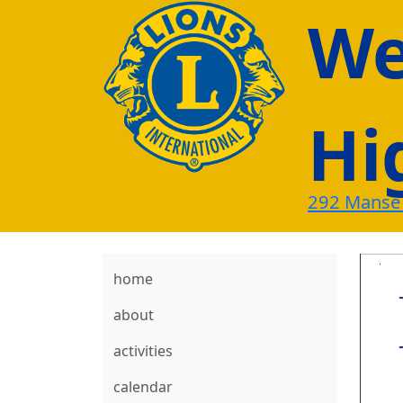
Wes
Hi
292 Manse
home
about
activities
calendar