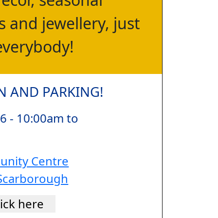
 and jewellery, just
everybody!
N AND PARKING!
6 - 10:00am to
nity Centre
Scarborough
lick here