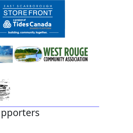
pporters