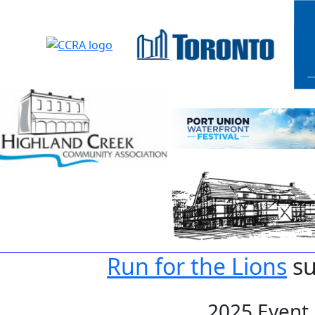
Run for the Lions
su
2025 Event