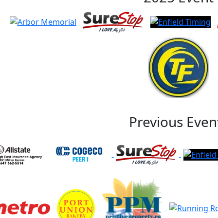
Previous Even