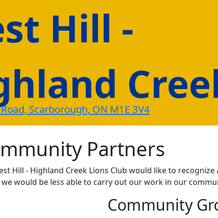
t Hill -
ghland Cree
 Road, Scarborough, ON M1E 3V4
mmunity Partners
st Hill - Highland Creek Lions Club would like to recogni
e would be less able to carry out our work in our commun
Community Gr