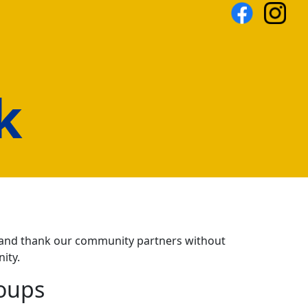
k
ze and thank our community partners without
ity.
oups