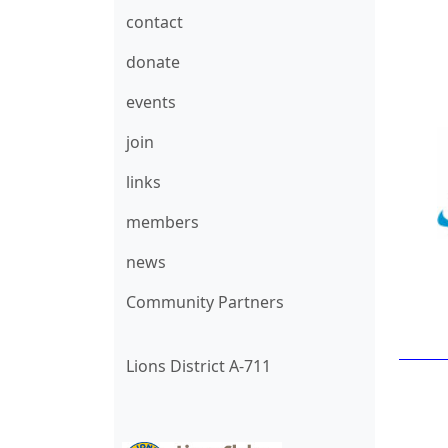
contact
donate
events
join
links
members
news
Community Partners
Lions District A-711