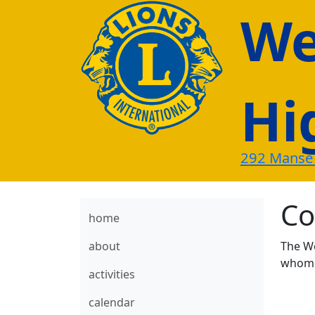
Wes
Hi
292 Manse
Co
home
about
The We
whom w
activities
calendar